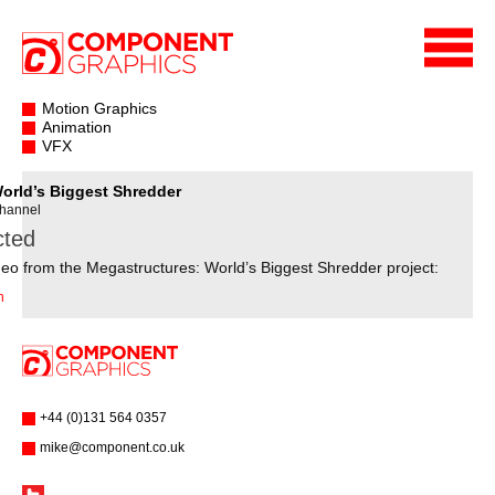
Motion Graphics
Animation
VFX
orld’s Biggest Shredder
Channel
cted
eo from the Megastructures: World’s Biggest Shredder project:
n
+44 (0)131 564 0357
mike@component.co.uk