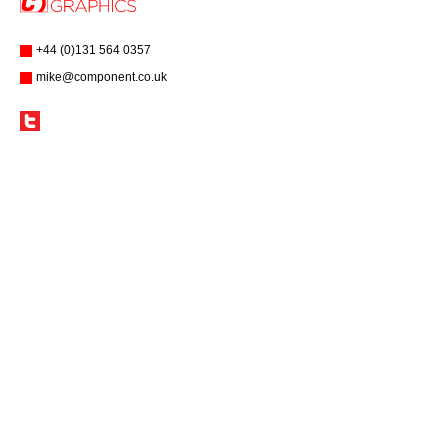
+44 (0)131 564 0357
mike@component.co.uk