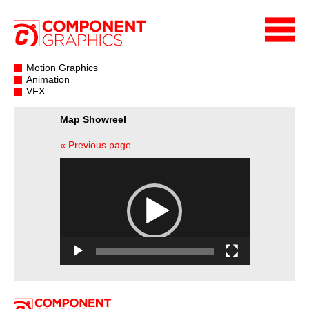
Motion Graphics
Animation
VFX
Map Showreel
« Previous page
Video
Player