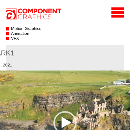
Motion Graphics
Animation
VFX
ARK1
, 2021