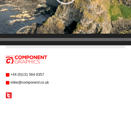
+44 (0)131 564 0357
mike@component.co.uk