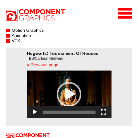
Motion Graphics
Animation
VFX
Hogwarts: Tournament Of Houses
TBS/Cartoon Network
« Previous page
Video
Player