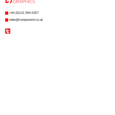
+44 (0)131 564 0357
mike@component.co.uk