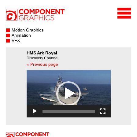
Motion Graphics
Animation
VFX
HMS Ark Royal
Discovery Channel
« Previous page
Video
Player