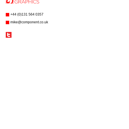
+44 (0)131 564 0357
mike@component.co.uk