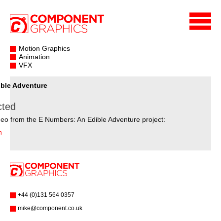
Motion Graphics
Animation
VFX
ble Adventure
cted
eo from the E Numbers: An Edible Adventure project:
n
+44 (0)131 564 0357
mike@component.co.uk