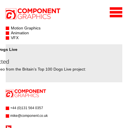
Motion Graphics
Animation
VFX
Dogs Live
cted
eo from the Britain’s Top 100 Dogs Live project:
+44 (0)131 564 0357
mike@component.co.uk