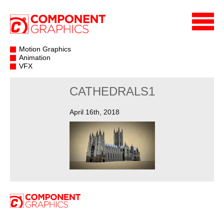
Motion Graphics
Animation
VFX
CATHEDRALS1
April 16th, 2018