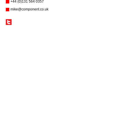
+44 (0)131 564 0357
mike@component.co.uk